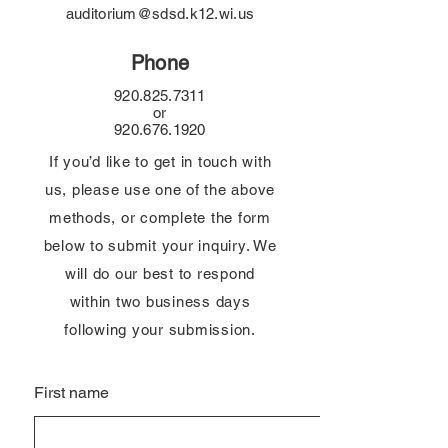
auditorium@sdsd.k12.wi.us
Phone
920.825.7311
or
920.676.1920
If you’d like to get in touch with
us, please use one of the above
methods, or complete the form
below to submit your inquiry. We
will do our best to respond
within two business days
following your submission.
First name