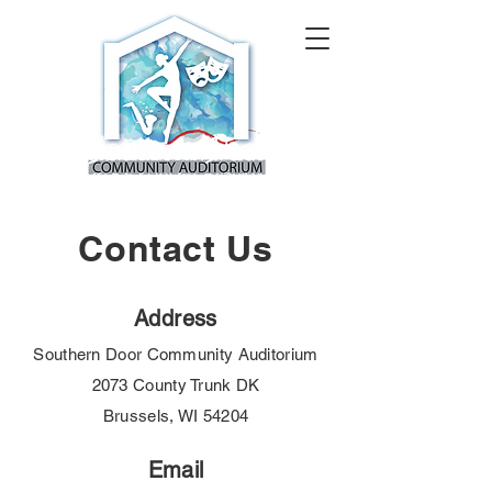
Contact Us
Address
Southern Door Community Auditorium
2073 County Trunk DK
Brussels, WI 54204
Email